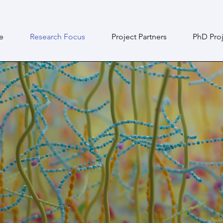
e
Research Focus
Project Partners
PhD Proj