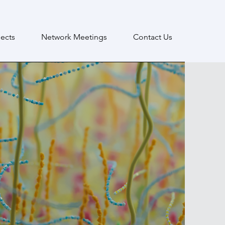
ects
Network Meetings
Contact Us