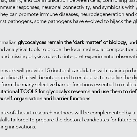
in signalling and communication between cells, controlling t
mmune responses, neuronal connectivity, and symbiosis with g
they can promote immune diseases, neurodegeneration and ca
gainst pathogens, some pathogens have evolved to hijack the 
ammalian
glycocalyces remain the ‘dark matter’ of biology,
unde
and analytical tools to probe the local molecular composition 
 and missing physics rules to interpret experimental observat
rk will provide 15 doctoral candidates with training in be
ciplines that will be integrated to enable us to resolve the 
orm the many selective barrier functions essential to multicel
utational TOOLS for glycocalyx research and use them to def
 self-organisation and barrier functions.
in state-of-the-art research methods will be complemented by
skills tailored to prepare the doctoral candidates for future c
novations.​​​​​​​​​​